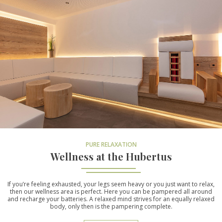
PURE RELAXATION
Wellness at the Hubertus
If you’re feeling exhausted, your legs seem heavy or you just want to relax,
then our wellness area is perfect. Here you can be pampered all around
and recharge your batteries. A relaxed mind strives for an equally relaxed
body, only then is the pampering complete.