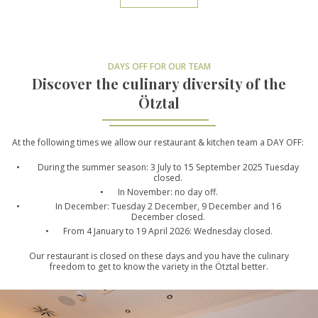
DAYS OFF FOR OUR TEAM
Discover the culinary diversity of the
Ötztal
At the following times we allow our restaurant & kitchen team a DAY OFF:
During the summer season: 3 July to 15 September 2025 Tuesday
closed.
In November: no day off.
In December: Tuesday 2 December, 9 December and 16
December closed.
From 4 January to 19 April 2026: Wednesday closed.
Our restaurant is closed on these days and you have the culinary
freedom to get to know the variety in the Ötztal better.