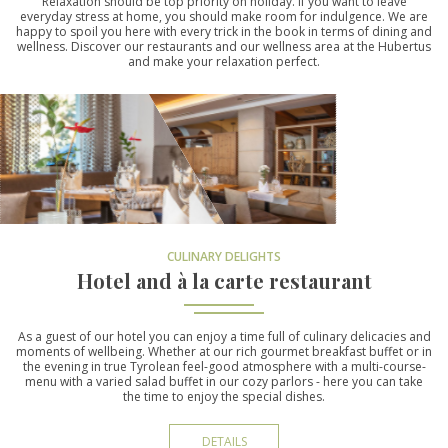
Relaxation should be top priority on holiday. If you want to leave
everyday stress at home, you should make room for indulgence. We are
happy to spoil you here with every trick in the book in terms of dining and
wellness. Discover our restaurants and our wellness area at the Hubertus
and make your relaxation perfect.
CULINARY DELIGHTS
Hotel and à la carte restaurant
As a guest of our hotel you can enjoy a time full of culinary delicacies and
moments of wellbeing. Whether at our rich gourmet breakfast buffet or in
the evening in true Tyrolean feel-good atmosphere with a multi-course-
menu with a varied salad buffet in our cozy parlors - here you can take
the time to enjoy the special dishes.
DETAILS