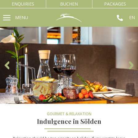
ENQUIRIES
BUCHEN
PACKAGES
MENU
EN
GOURMET & RELAXATION
Indulgence in Sölden