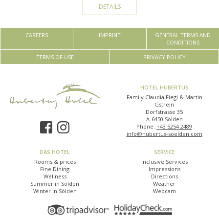
DETAILS
CAREERS
IMPRINT
GENERAL TERMS AND
CONDITIONS
TERMS OF USE
PRIVACY POLICY
HOTEL HUBERTUS
Family Claudia Fiegl & Martin
Gstrein
Dorfstrasse 35
A-6450 Sölden
Phone.
+43 5254 2489
info@hubertus-soelden.com
DAS HOTEL
SERVICE
Rooms & prices
Inclusive Services
Fine Dining
Impressions
Wellness
Directions
Summer in Sölden
Weather
Winter in Sölden
Webcam