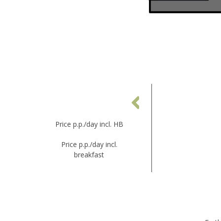
WINTER
14.03.26 - 18.04.26
Price p.p./day incl. HB
€ 168,00
Price p.p./day incl.
breakfast
-