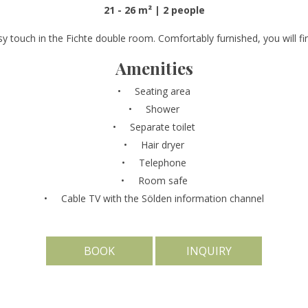
21 - 26 m² | 2 people
y touch in the Fichte double room. Comfortably furnished, you will fin
Amenities
Seating area
Shower
Separate toilet
Hair dryer
Telephone
Room safe
Cable TV with the Sölden information channel
BOOK
INQUIRY