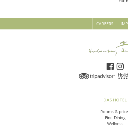
Furt
CAREERS
IMP
DAS HOTEL
Rooms & price
Fine Dining
Wellness