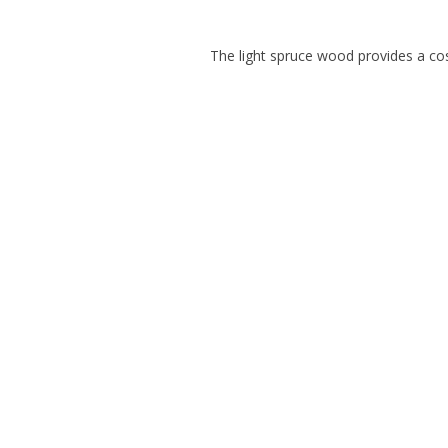
The light spruce wood provides a cos