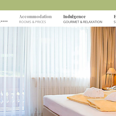
Accommodation
Indulgence
E
****
ROOMS & PRICES
GOURMET & RELAXATION
S