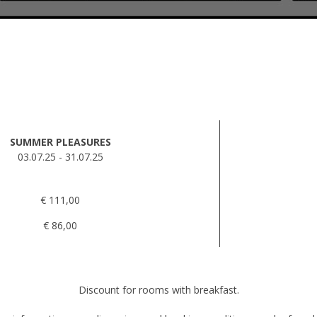
SUMMER PLEASURES
03.07.25 - 31.07.25
€ 111,00
€ 86,00
Discount for rooms with breakfast.