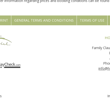
her information regarding prices and booking conditions can be foun
RINT
GENERAL TERMS AND CONDITIONS
TERMS OF USE
HO
Family Clau
Pho
info@h
s
I