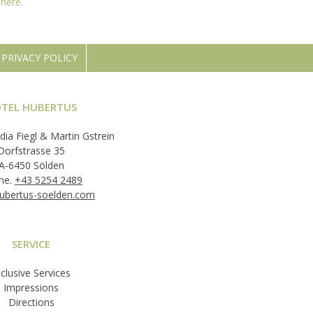
d
here.
PRIVACY POLICY
TEL HUBERTUS
dia Fiegl & Martin Gstrein
Dorfstrasse 35
A-6450 Sölden
ne.
+43 5254 2489
ubertus-soelden.com
SERVICE
nclusive Services
Impressions
Directions