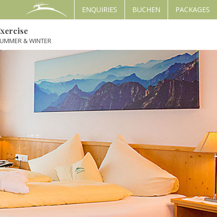
ENQUIRIES
BUCHEN
PACKAGES
xercise
UMMER & WINTER