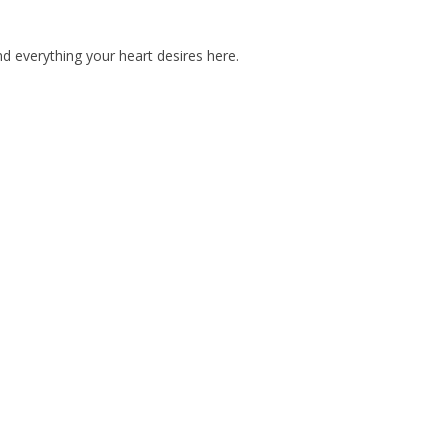
d everything your heart desires here.