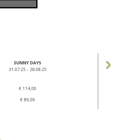
SUNNY DAYS
31.07.25 - 28.08.25
€ 114,00
€ 89,00