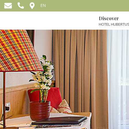
EN
Discover
HOTEL HUBERTUS