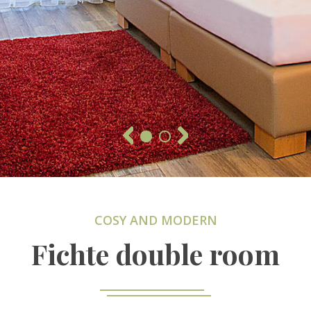
COSY AND MODERN
Fichte double room